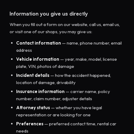
Information you give us directly
When you fill out a form on our website, call us, email us,
or visit one of our shops, you may give us:
Contact information
— name, phone number, email
address
Vehicle information
— year, make, model, license
plate, VIN, photos of damage
Incident details
— how the accident happened,
location of damage, drivability
Insurance information
— carrier name, policy
number, claim number, adjuster details
Attorney status
— whether you have legal
representation or are looking for one
Preferences
— preferred contact time, rental car
needs