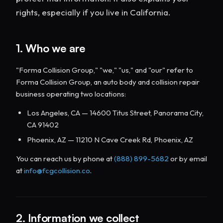
rights, especially if you live in California.
1. Who we are
"Forma Collision Group," "we," "us," and "our" refer to
Forma Collision Group, an auto body and collision repair
business operating two locations:
Los Angeles, CA — 14600 Titus Street, Panorama City,
CA 91402
Phoenix, AZ — 11210 N Cave Creek Rd, Phoenix, AZ
You can reach us by phone at
(888) 899-5682
or by email
at
info@fcgcollision.co
.
2. Information we collect