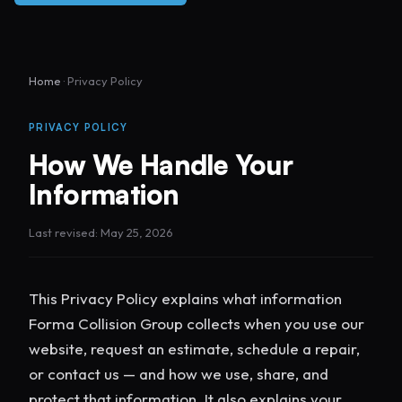
Home
· Privacy Policy
PRIVACY POLICY
How We Handle Your
Information
Last revised: May 25, 2026
This Privacy Policy explains what information
Forma Collision Group collects when you use our
website, request an estimate, schedule a repair,
or contact us — and how we use, share, and
protect that information. It also explains your