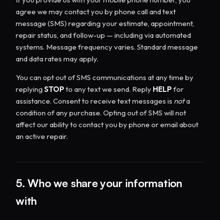
agree we may contact you by phone call and text
message (SMS) regarding your estimate, appointment,
repair status, and follow-up — including via automated
systems. Message frequency varies. Standard message
and data rates may apply.
You can opt out of SMS communications at any time by
replying
STOP
to any text we send. Reply
HELP
for
assistance. Consent to receive text messages is
not
a
condition of any purchase. Opting out of SMS will not
affect our ability to contact you by phone or email about
an active repair.
5. Who we share your information
with