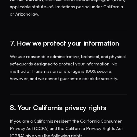
applicable statute-of-limitations period under California
or Arizona law.
7. How we protect your information
We use reasonable administrative, technical, and physical
safeguards designed to protect your information. No
method of transmission or storage is 100% secure,
however, and we cannot guarantee absolute security.
8. Your California privacy rights
If you are a California resident, the California Consumer
Privacy Act (CCPA) and the California Privacy Rights Act
(CPRA) give you the following rights: