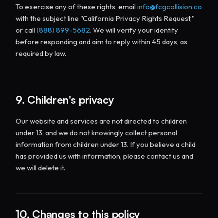
To exercise any of these rights, email
info@fcgcollision.co
with the subject line "California Privacy Rights Request,"
or call
(888) 899-5682
. We will verify your identity
before responding and aim to reply within 45 days, as
required by law.
9. Children's privacy
Our website and services are not directed to children
under 13, and we do not knowingly collect personal
information from children under 13. If you believe a child
has provided us with information, please contact us and
we will delete it.
10. Changes to this policy