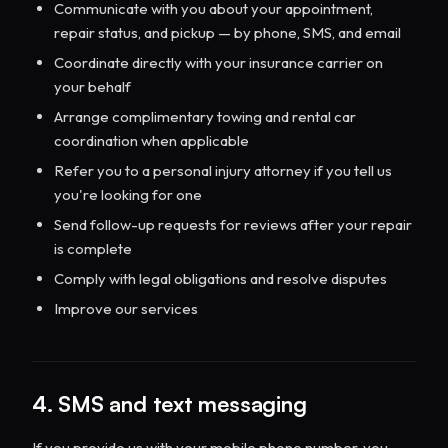
Communicate with you about your appointment,
repair status, and pickup — by phone, SMS, and email
Coordinate directly with your insurance carrier on
your behalf
Arrange complimentary towing and rental car
coordination when applicable
Refer you to a personal injury attorney if you tell us
you're looking for one
Send follow-up requests for reviews after your repair
is complete
Comply with legal obligations and resolve disputes
Improve our services
4. SMS and text messaging
If you provide us with your mobile phone number, you