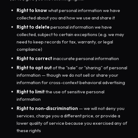
Right to know
what personal information we have
collected about you and how we use and share it
Right to delete
personal information we have
collected, subject to certain exceptions (e.g. we may
need to keep records for tax, warranty, or legal
compliance)
Right to correct
inaccurate personal information
Right to opt out
of the "sale" or "sharing" of personal
information — though we do not sell or share your
information for cross-context behavioral advertising
Right to limit
the use of sensitive personal
information
Right to non-discrimination
— we will not deny you
services, charge you a different price, or provide a
lower quality of service because you exercised any of
these rights