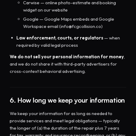
Carwise — online photo-estimate and booking
widget on our website
Google — Google Maps embeds and Google
Workspace email (info@fcgcollision.co)
Law enforcement, courts, or regulators
— when
required by valid legal process
We do not sell your personal information for money
,
and we do not share it with third-party advertisers for
cross-context behavioral advertising.
6. How long we keep your information
We keep your information for as long as needed to
provide services and meet legal obligations — typically
the longer of (a) the duration of the repair plus 7 years
for tax, warranty, and insurance recordkeeping, or (b) any