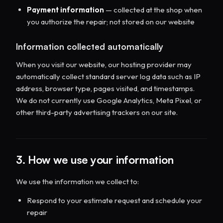
Payment information
— collected at the shop when
you authorize the repair; not stored on our website
Information collected automatically
When you visit our website, our hosting provider may
automatically collect standard server log data such as IP
address, browser type, pages visited, and timestamps.
We do not currently use Google Analytics, Meta Pixel, or
other third-party advertising trackers on our site.
3. How we use your information
We use the information we collect to:
Respond to your estimate request and schedule your
repair