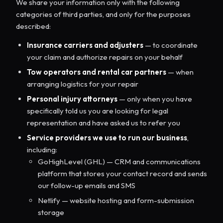
We share your information only with the following
categories of third parties, and only for the purposes
described:
Insurance carriers and adjusters
— to coordinate
your claim and authorize repairs on your behalf
Tow operators and rental car partners
— when
arranging logistics for your repair
Personal injury attorneys
— only when you have
specifically told us you are looking for legal
representation and have asked us to refer you
Service providers we use to run our business
,
including:
GoHighLevel (GHL) — CRM and communications
platform that stores your contact record and sends
our follow-up emails and SMS
Netlify — website hosting and form-submission
storage