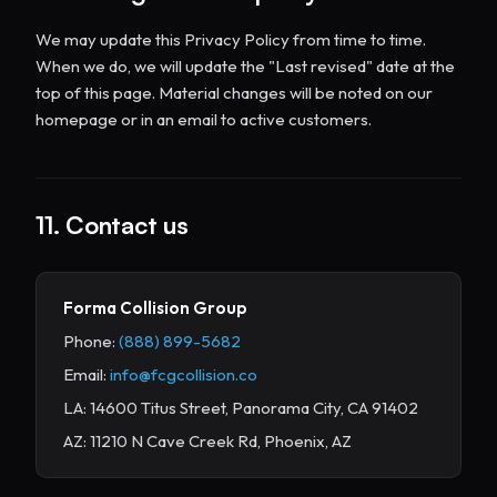
We may update this Privacy Policy from time to time.
When we do, we will update the "Last revised" date at the
top of this page. Material changes will be noted on our
homepage or in an email to active customers.
11. Contact us
Forma Collision Group
Phone:
(888) 899-5682
Email:
info@fcgcollision.co
LA: 14600 Titus Street, Panorama City, CA 91402
AZ: 11210 N Cave Creek Rd, Phoenix, AZ