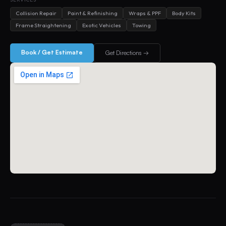
Collision Repair
Paint & Refinishing
Wraps & PPF
Body Kits
Frame Straightening
Exotic Vehicles
Towing
Book / Get Estimate
Get Directions →