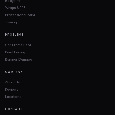
Body Kits
Wraps & PPF
Professional Paint
Towing
PROBLEMS
Car Frame Bent
Paint Fading
Bumper Damage
COMPANY
About Us
Reviews
Locations
CONTACT