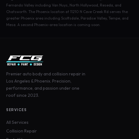
Fernando Valley including Van Nuys, North Hollywood, Reseda, and
Chatsworth. The Phoenix location at 11210 N Cave Creek Rd serves the
greater Phoenix area including Scottsdale, Paradise Valley, Tempe, and
Mesa. A second Phoenix-area location is coming soon.
Premier auto body and collision repair in
Los Angeles & Phoenix. Precision,
performance, and passion under one
roof since 2023.
SERVICES
All Services
Collision Repair