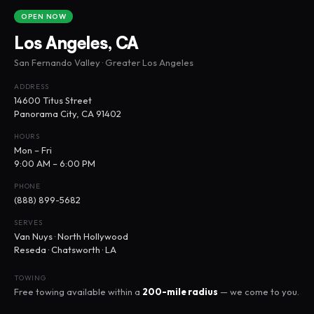
OPEN NOW
Los Angeles, CA
San Fernando Valley · Greater Los Angeles
ADDRESS
14600 Titus Street
Panorama City, CA 91402
HOURS
Mon – Fri
9:00 AM – 6:00 PM
PHONE
(888) 899-5682
SERVES
Van Nuys · North Hollywood
Reseda · Chatsworth · LA
TOWING
Free towing available within a
200-mile radius
— we come to you.