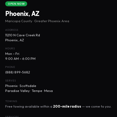
OPEN NOW
Phoenix, AZ
Maricopa County · Greater Phoenix Area
ADDRESS
11210 N Cave Creek Rd
Phoenix, AZ
HOURS
Mon – Fri
9:00 AM – 6:00 PM
PHONE
(888) 899-5682
SERVES
Phoenix · Scottsdale
Paradise Valley · Tempe · Mesa
TOWING
Free towing available within a
200-mile radius
— we come to you.
SERVICES