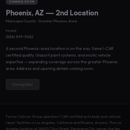
COMING SOON
Phoenix, AZ — 2nd Location
Maricopa County · Greater Phoenix Area
PHONE
(888) 899-5682
A second Phoenix-area location is on the way. Same I-CAR
certified quality, Glasurit paint systems, and exotic vehicle
expertise — expanding coverage across the greater Phoenix
area. Address and opening details coming soon.
Coming Soon
Forma Collision Group operates I-CAR certified auto body and collision
repair facilities in Los Angeles, California and Phoenix, Arizona. The Los
Angeles location at 14600 Titus Street, Panorama City, serves the San