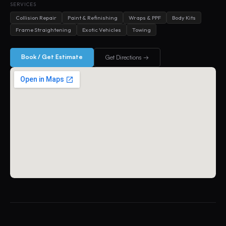
SERVICES
Collision Repair
Paint & Refinishing
Wraps & PPF
Body Kits
Frame Straightening
Exotic Vehicles
Towing
Book / Get Estimate
Get Directions →