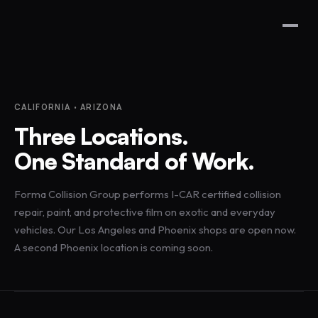
CALIFORNIA · ARIZONA
Three Locations.
One Standard of Work.
Forma Collision Group performs I-CAR certified collision
repair, paint, and protective film on exotic and everyday
vehicles. Our Los Angeles and Phoenix shops are open now.
A second Phoenix location is coming soon.