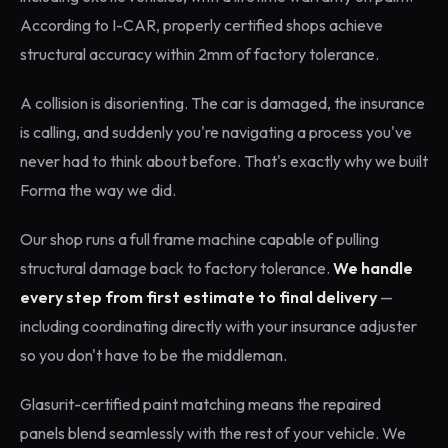
According to I-CAR, properly certified shops achieve
structural accuracy within 2mm of factory tolerance.
A collision is disorienting. The car is damaged, the insurance
is calling, and suddenly you're navigating a process you've
never had to think about before. That's exactly why we built
Forma the way we did.
Our shop runs a full frame machine capable of pulling
structural damage back to factory tolerance.
We handle
every step from first estimate to final delivery
—
including coordinating directly with your insurance adjuster
so you don't have to be the middleman.
Glasurit-certified paint matching means the repaired
panels blend seamlessly with the rest of your vehicle. We