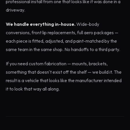
professional install from one that looks like it was done in a
driveway.
We handle everything in-house.
Wide-body
conversions, front lip replacements, full aero packages —
each piece is fitted, adjusted, and paint-matched by the
same team in the same shop. No handoffs to a third party.
If you need custom fabrication — mounts, brackets,
something that doesn't exist off the shelf — we build it. The
result is a vehicle that looks like the manufacturer intended
it to look that way all along.