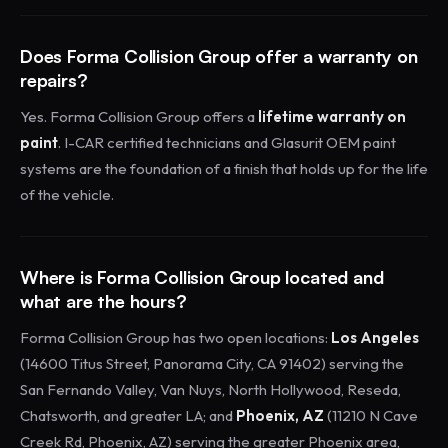
Does Forma Collision Group offer a warranty on
repairs?
Yes. Forma Collision Group offers a
lifetime warranty on
paint
. I-CAR certified technicians and Glasurit OEM paint
systems are the foundation of a finish that holds up for the life
of the vehicle.
Where is Forma Collision Group located and
what are the hours?
Forma Collision Group has two open locations:
Los Angeles
(14600 Titus Street, Panorama City, CA 91402) serving the
San Fernando Valley, Van Nuys, North Hollywood, Reseda,
Chatsworth, and greater LA; and
Phoenix, AZ
(11210 N Cave
Creek Rd, Phoenix, AZ) serving the greater Phoenix area,