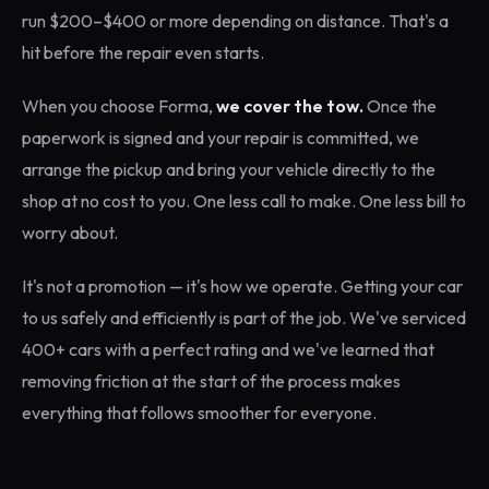
run $200–$400 or more depending on distance. That's a
hit before the repair even starts.
When you choose Forma,
we cover the tow.
Once the
paperwork is signed and your repair is committed, we
arrange the pickup and bring your vehicle directly to the
shop at no cost to you. One less call to make. One less bill to
worry about.
It's not a promotion — it's how we operate. Getting your car
to us safely and efficiently is part of the job. We've serviced
400+ cars with a perfect rating and we've learned that
removing friction at the start of the process makes
everything that follows smoother for everyone.