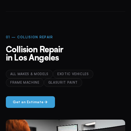
01 — COLLISION REPAIR
Collision Repair
in Los Angeles
ALL MAKES & MODELS
EXOTIC VEHICLES
FRAME MACHINE
GLASURIT PAINT
Get an Estimate