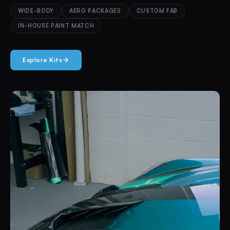
WIDE-BODY
AERO PACKAGES
CUSTOM FAB
IN-HOUSE PAINT MATCH
Explore Kits