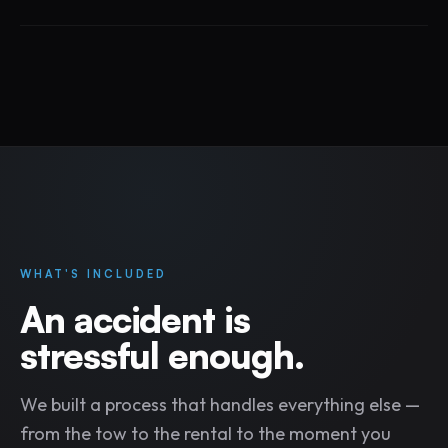
WHAT'S INCLUDED
An accident is
stressful enough.
We built a process that handles everything else —
from the tow to the rental to the moment you