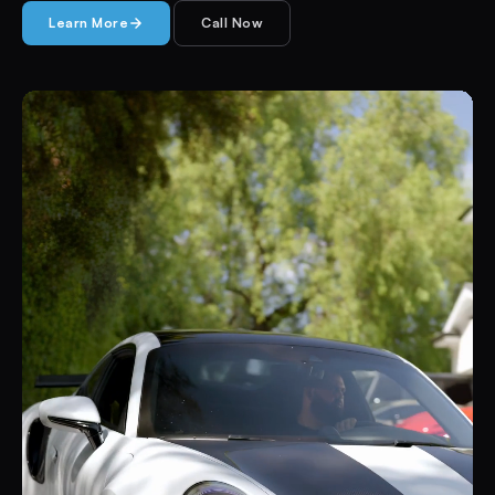
Learn More
Call Now