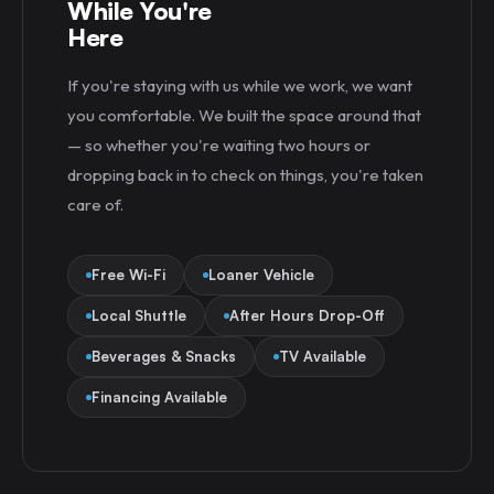
While You're
Here
If you're staying with us while we work, we want
you comfortable. We built the space around that
— so whether you're waiting two hours or
dropping back in to check on things, you're taken
care of.
Free Wi-Fi
Loaner Vehicle
Local Shuttle
After Hours Drop-Off
Beverages & Snacks
TV Available
Financing Available