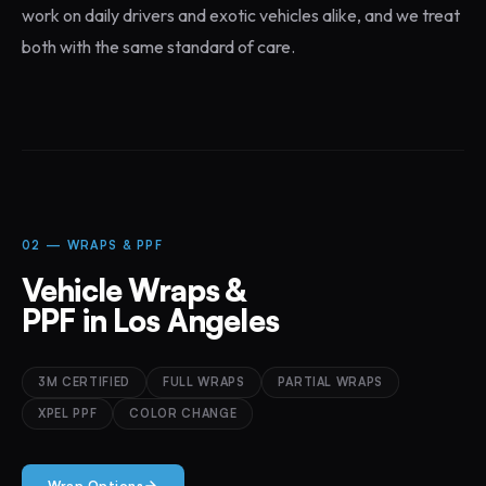
work on daily drivers and exotic vehicles alike, and we treat
both with the same standard of care.
02 — WRAPS & PPF
Vehicle Wraps &
PPF in Los Angeles
3M CERTIFIED
FULL WRAPS
PARTIAL WRAPS
XPEL PPF
COLOR CHANGE
Wrap Options