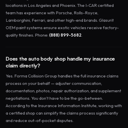
locations in Los Angeles and Phoenix. The I-CAR certified
team has experience with Porsche, Rolls-Royce,
Lamborghini, Ferrari, and other high-end brands. Glasurit
OEM paint systems ensure exotic vehicles receive factory-
quality finishes. Phone:
(888) 899-5682
.
Does the auto body shop handle my insurance
claim directly?
Yes. Forma Collision Group handles the full insurance claims
process on your behalf — adjuster communication,
documentation, photos, repair authorization, and supplement
negotiations. You don't have to be the go-between.
According to the Insurance Information Institute, working with
a certified shop can simplify the claims process significantly
and reduce out-of-pocket disputes.