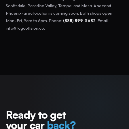
Scottsdale, Paradise Valley, Tempe, and Mesa. A second
Phoenix-area location is coming soon. Both shops open
Mon–Fri, 9am to 6pm. Phone:
(888) 899-5682
. Email:
info@fcgcollision.co.
Ready to get
your car
back?