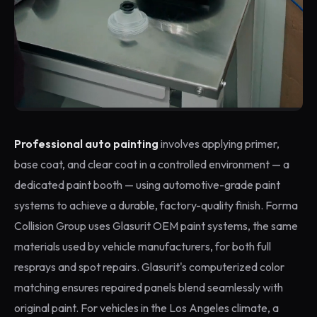
Professional auto painting
involves applying primer,
base coat, and clear coat in a controlled environment — a
dedicated paint booth — using automotive-grade paint
systems to achieve a durable, factory-quality finish. Forma
Collision Group uses Glasurit OEM paint systems, the same
materials used by vehicle manufacturers, for both full
resprays and spot repairs. Glasurit's computerized color
matching ensures repaired panels blend seamlessly with
original paint. For vehicles in the Los Angeles climate, a