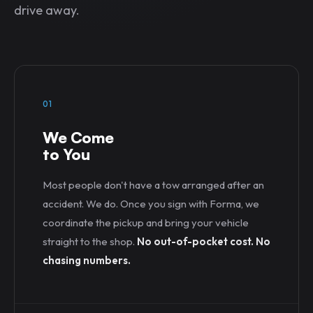
drive away.
01
We Come
to You
Most people don't have a tow arranged after an
accident. We do. Once you sign with Forma, we
coordinate the pickup and bring your vehicle
straight to the shop.
No out-of-pocket cost. No
chasing numbers.