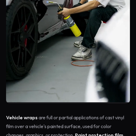
Vehicle wraps
are full or partial applications of cast vinyl
film over a vehicle's painted surface, used for color
changes, graphics, or protection.
Paint protection film