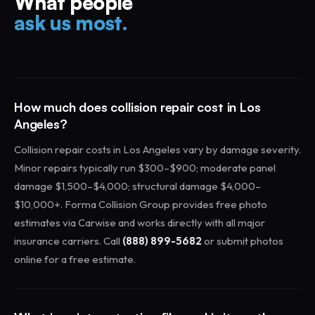
What people
ask us most.
How much does collision repair cost in Los
Angeles?
Collision repair costs in Los Angeles vary by damage severity.
Minor repairs typically run $300–$900; moderate panel
damage $1,500–$4,000; structural damage $4,000–
$10,000+. Forma Collision Group provides free photo
estimates via Carwise and works directly with all major
insurance carriers. Call
(888) 899-5682
or submit photos
online for a free estimate.