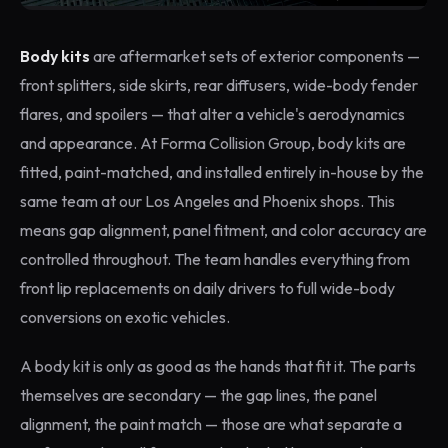
Body kits
are aftermarket sets of exterior components —
front splitters, side skirts, rear diffusers, wide-body fender
flares, and spoilers — that alter a vehicle's aerodynamics
and appearance. At Forma Collision Group, body kits are
fitted, paint-matched, and installed entirely in-house by the
same team at our Los Angeles and Phoenix shops. This
means gap alignment, panel fitment, and color accuracy are
controlled throughout. The team handles everything from
front lip replacements on daily drivers to full wide-body
conversions on exotic vehicles.
A body kit is only as good as the hands that fit it. The parts
themselves are secondary — the gap lines, the panel
alignment, the paint match — those are what separate a