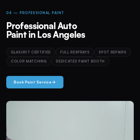
04 — PROFESSIONAL PAINT
Professional Auto
Paint in Los Angeles
GLASURIT CERTIFIED
FULL RESPRAYS
SPOT REPAIRS
COLOR MATCHING
DEDICATED PAINT BOOTH
Book Paint Service