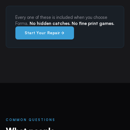
Every one of these is included when you choose
Forma.
No hidden catches. No fine print games.
Start Your Repair
COMMON QUESTIONS