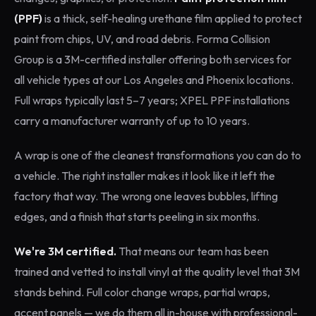
(PPF)
is a thick, self-healing urethane film applied to protect
paint from chips, UV, and road debris. Forma Collision
Group is a 3M-certified installer offering both services for
all vehicle types at our Los Angeles and Phoenix locations.
Full wraps typically last 5–7 years; XPEL PPF installations
carry a manufacturer warranty of up to 10 years.
A wrap is one of the cleanest transformations you can do to
a vehicle. The right installer makes it look like it left the
factory that way. The wrong one leaves bubbles, lifting
edges, and a finish that starts peeling in six months.
We're 3M certified.
That means our team has been
trained and vetted to install vinyl at the quality level that 3M
stands behind. Full color change wraps, partial wraps,
accent panels — we do them all in-house with professional-