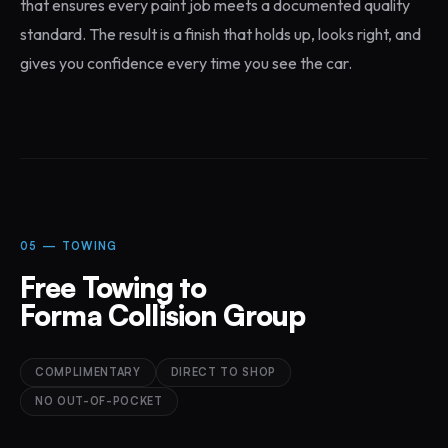
that ensures every paint job meets a documented quality
standard. The result is a finish that holds up, looks right, and
gives you confidence every time you see the car.
05 — TOWING
Free Towing to
Forma Collision Group
COMPLIMENTARY
DIRECT TO SHOP
NO OUT-OF-POCKET