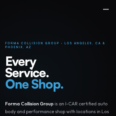
FORMA COLLISION GROUP · LOS ANGELES, CA &
PHOENIX, AZ
Every
Service.
One Shop.
Forma Collision Group
is an I-CAR certified auto
body and performance shop with locations in Los