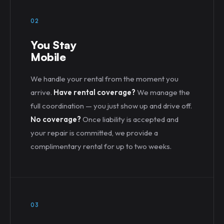
02
You Stay
Mobile
We handle your rental from the moment you
arrive.
Have rental coverage?
We manage the
full coordination — you just show up and drive off.
No coverage?
Once liability is accepted and
your repair is committed, we provide a
complimentary rental for up to two weeks.
03