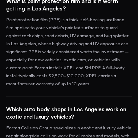
What is paint protection film and is it worth
getting in Los Angeles?
Paint protection film (PPF) is a thick, self-healing urethane
film applied to your vehicle's painted surfaces to guard
against rock chips, road debris, UV damage, and bug splatter.
In Los Angeles, where highway driving and UV exposure are
significant, PPF is widely considered worth the investment —
especially for new vehicles, exotic cars, or vehicles with
custom paint. Forma installs XPEL and 3M PPF. A full-body
install typically costs $2,500–$10,000; XPEL carries a
manufacturer warranty of up to 10 years.
Which auto body shops in Los Angeles work on
exotic and luxury vehicles?
Forma Collision Group specializes in exotic and luxury vehicle
repair alongside collision work for all makes and models, with