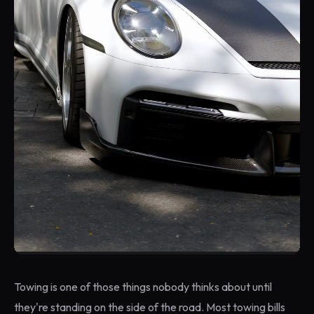
Towing is one of those things nobody thinks about until
they're standing on the side of the road. Most towing bills