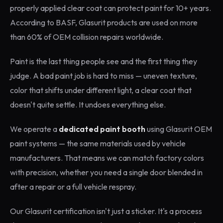
properly applied clear coat can protect paint for 10+ years.
According to BASF, Glasurit products are used on more
than 60% of OEM collision repairs worldwide.
Paint is the last thing people see and the first thing they
judge. A bad paint job is hard to miss — uneven texture,
color that shifts under different light, a clear coat that
doesn't quite settle. It undoes everything else.
We operate a
dedicated paint booth
using Glasurit OEM
paint systems — the same materials used by vehicle
manufacturers. That means we can match factory colors
with precision, whether you need a single door blended in
after a repair or a full vehicle respray.
Our Glasurit certification isn't just a sticker. It's a process