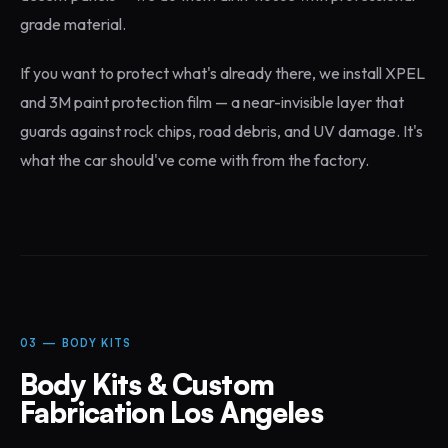
grade material.
If you want to protect what's already there, we install XPEL
and 3M paint protection film — a near-invisible layer that
guards against rock chips, road debris, and UV damage. It's
what the car should've come with from the factory.
03 — BODY KITS
Body Kits & Custom
Fabrication Los Angeles