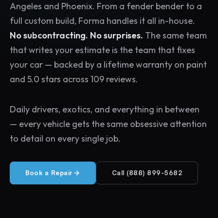
Angeles and Phoenix. From a fender bender to a
full custom build, Forma handles it all in-house.
No subcontracting. No surprises.
The same team
that writes your estimate is the team that fixes
your car — backed by a lifetime warranty on paint
and 5.0 stars across 109 reviews.
Daily drivers, exotics, and everything in between
— every vehicle gets the same obsessive attention
to detail on every single job.
Book a Repair
Call (888) 899-5682