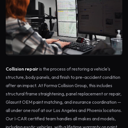
Collision repair
is the process of restoring a vehicle's
structure, body panels, and finish to pre-accident condition
after an impact. At Forma Collision Group, this includes
structural frame straightening, panel replacement or repair,
Glasurit OEM paint matching, and insurance coordination —
all under one roof at our Los Angeles and Phoenix locations.
Our I-CAR certified team handles all makes and models,
including exotic vehicles, with a lifetime warranty on paint.