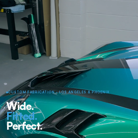
CUSTOM FABRICATION · LOS ANGELES & PHOENIX
Wide.
Fitted.
Perfect.