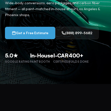
Wide-body conversions, aero packages, and carbon fiber
fitment — all paint-matched in-house at our Los Angeles &
Phoenix shops.
Get a Free Estimate
(888) 899-5682
5.0★
In-House
I-CAR
400+
GOOGLE RATING
PAINT BOOTH
CERTIFIED
BUILDS DONE